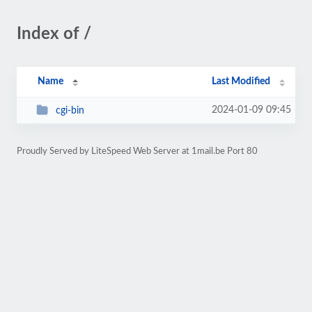
Index of /
Name
Last Modified
2024-01-09 09:45
cgi-bin
Proudly Served by LiteSpeed Web Server at 1mail.be Port 80