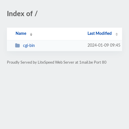
Index of /
Name
Last Modified
2024-01-09 09:45
cgi-bin
Proudly Served by LiteSpeed Web Server at 1mail.be Port 80