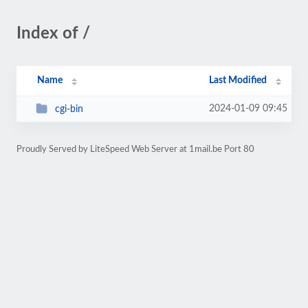
Index of /
Name
Last Modified
2024-01-09 09:45
cgi-bin
Proudly Served by LiteSpeed Web Server at 1mail.be Port 80